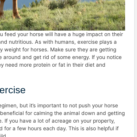
u feed your horse will have a huge impact on their
 and nutritious. As with humans, exercise plays a
hy weight for horses. Make sure they are getting
 around and get rid of some energy. If you notice
y need more protein or fat in their diet and
ercise
gimen, but it’s important to not push your horse
 beneficial for calming the animal down and getting
 If you have a lot of acreage on your property,
 for a few hours each day. This is also helpful if
ild.