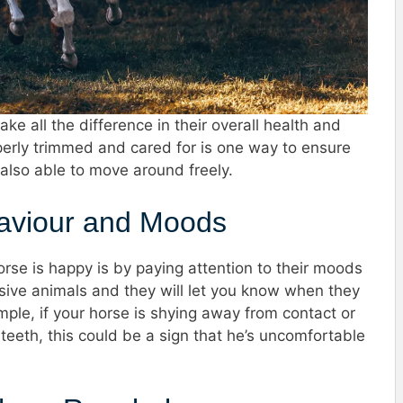
ke all the difference in their overall health and
perly trimmed and cared for is one way to ensure
 also able to move around freely.
haviour and Moods
rse is happy is by paying attention to their moods
sive animals and they will let you know when they
ple, if your horse is shying away from contact or
eeth, this could be a sign that he’s uncomfortable