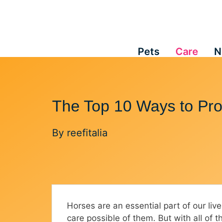
Skip
to
content
Pets
Care
N
The Top 10 Ways to Pro
By
reefitalia
Horses are an essential part of our liv
care possible of them. But with all of 