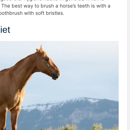
 The best way to brush a horse’s teeth is with a
oothbrush with soft bristles.
iet