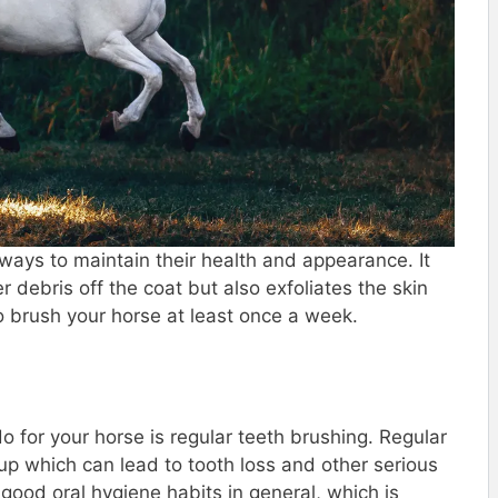
 ways to maintain their health and appearance. It
r debris off the coat but also exfoliates the skin
o brush your horse at least once a week.
 for your horse is regular teeth brushing. Regular
up which can lead to tooth loss and other serious
good oral hygiene habits in general, which is