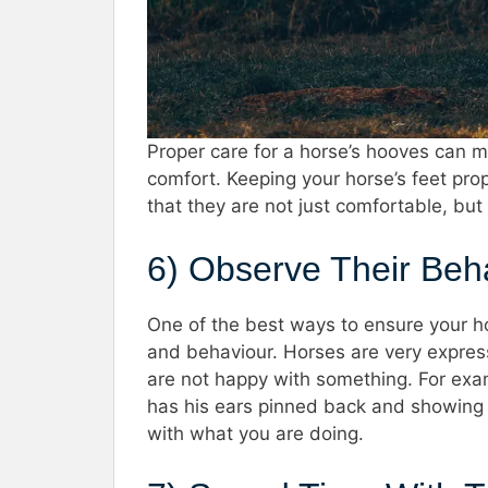
Proper care for a horse’s hooves can ma
comfort. Keeping your horse’s feet pro
that they are not just comfortable, but
6) Observe Their Be
One of the best ways to ensure your ho
and behaviour. Horses are very expres
are not happy with something. For exam
has his ears pinned back and showing t
with what you are doing.