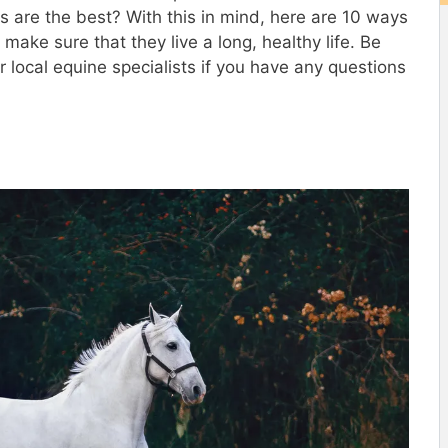
are the best? With this in mind, here are 10 ways
make sure that they live a long, healthy life. Be
r local equine specialists if you have any questions