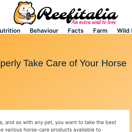
utrition
Behaviour
Facts
Farm
Wild 
perly Take Care of Your Horse
es, and as with any pet, you want to take the best
the various horse-care products available to