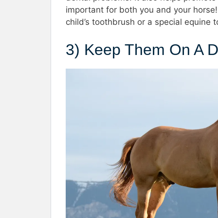
important for both you and your horse!
child’s toothbrush or a special equine t
3) Keep Them On A D