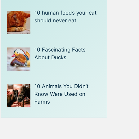
10 human foods your cat
should never eat
10 Fascinating Facts
About Ducks
10 Animals You Didn’t
Know Were Used on
Farms