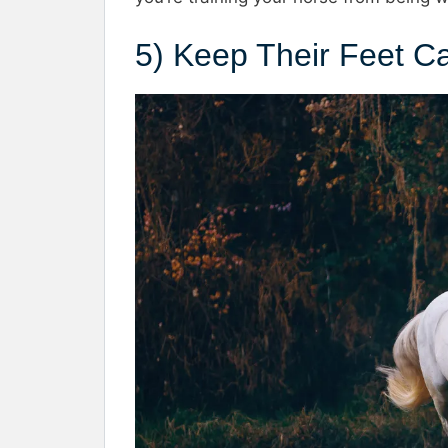
5) Keep Their Feet C