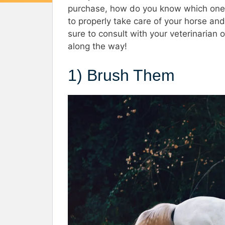
purchase, how do you know which ones 
to properly take care of your horse and 
sure to consult with your veterinarian o
along the way!
1) Brush Them