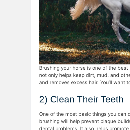
Brushing your horse is one of the best
not only helps keep dirt, mud, and othe
and removes excess hair. You’ll want t
2) Clean Their Teeth
One of the most basic things you can do
brushing will help prevent plaque build
dental problems. It also helps promote 