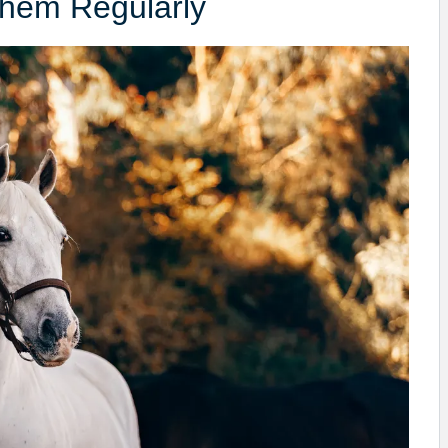
Them Regularly