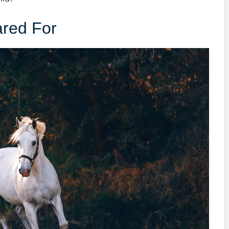
ared For