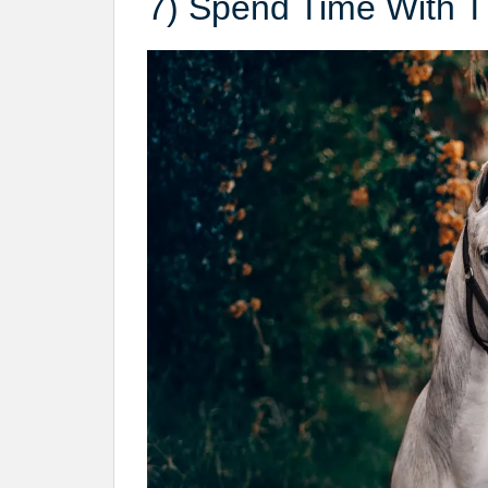
7) Spend Time With 