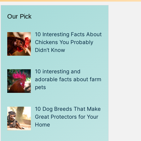
Our Pick
10 Interesting Facts About
Chickens You Probably
Didn’t Know
10 interesting and
adorable facts about farm
pets
10 Dog Breeds That Make
Great Protectors for Your
Home