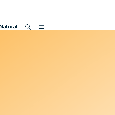
Natural