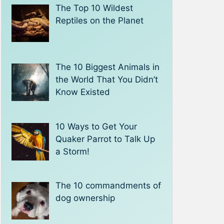
The Top 10 Wildest
Reptiles on the Planet
The 10 Biggest Animals in
the World That You Didn’t
Know Existed
10 Ways to Get Your
Quaker Parrot to Talk Up
a Storm!
The 10 commandments of
dog ownership