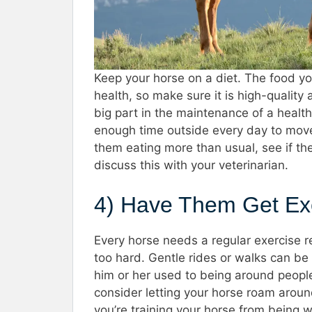
Keep your horse on a diet. The food yo
health, so make sure it is high-quality
big part in the maintenance of a healt
enough time outside every day to move
them eating more than usual, see if the
discuss this with your veterinarian.
4) Have Them Get Ex
Every horse needs a regular exercise re
too hard. Gentle rides or walks can be
him or her used to being around people.
consider letting your horse roam around
you’re training your horse from being w